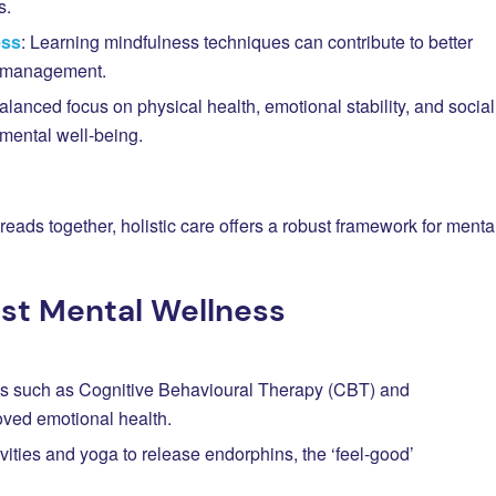
s.
ess
: Learning mindfulness techniques can contribute to better
s management.
balanced focus on physical health, emotional stability, and social
g mental well-being.
eads together, holistic care offers a robust framework for menta
ost Mental Wellness
s such as Cognitive Behavioural Therapy (CBT) and
oved emotional health.
ivities and yoga to release endorphins, the ‘feel-good’