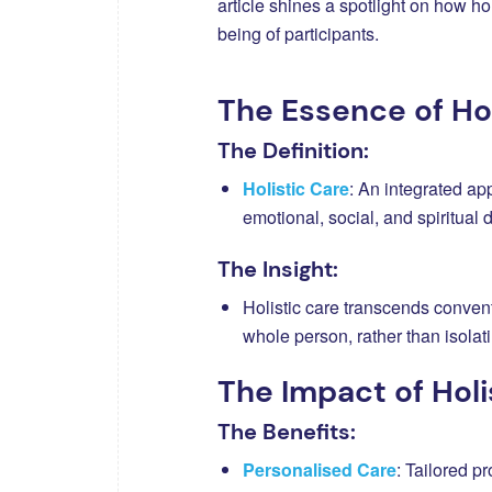
article shines a spotlight on how ho
being of participants.
The Essence of Hol
The Definition:
Holistic Care
: An integrated ap
emotional, social, and spiritual
The Insight:
Holistic care transcends conven
whole person, rather than isola
The Impact of Holi
The Benefits:
Personalised Care
: Tailored p