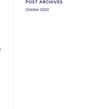
POST ARCHIVES
October 2023
l