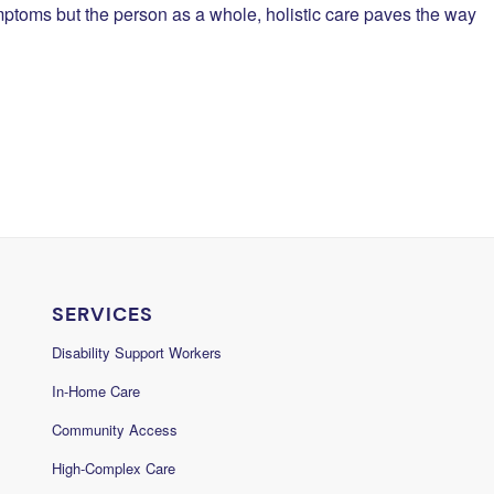
ymptoms but the person as a whole, holistic care paves the way
SERVICES
Disability Support Workers
In-Home Care
Community Access
High-Complex Care