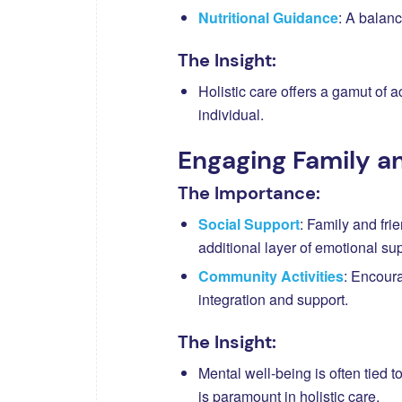
Nutritional Guidance
: A balanc
The Insight:
Holistic care offers a gamut of a
individual.
Engaging Family 
The Importance:
Social Support
: Family and fri
additional layer of emotional sup
Community Activities
: Encoura
integration and support.
The Insight:
Mental well-being is often tied 
is paramount in holistic care.