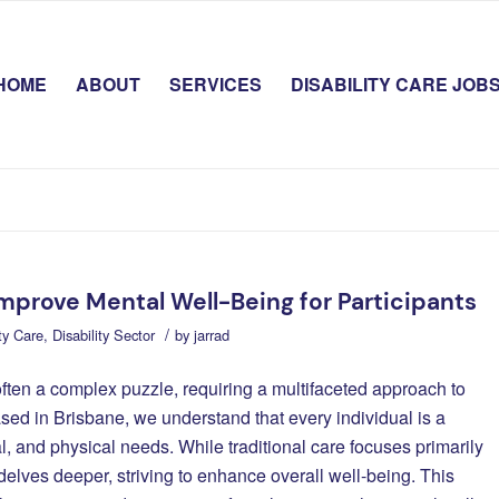
HOME
ABOUT
SERVICES
DISABILITY CARE JOB
Improve Mental Well-Being for Participants
/
ity Care
,
Disability Sector
by
jarrad
often a complex puzzle, requiring a multifaceted approach to
ased in Brisbane, we understand that every individual is a
l, and physical needs. While traditional care focuses primarily
 delves deeper, striving to enhance overall well-being. This