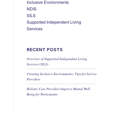
Inclusive Environments
NDIS
SILS
Supported Independent Living
Services
RECENT POSTS
Overview of Supported Independent Living
Services (SILS)
Creating Inclusive Environments: Tips for Service
Providers
Holistic Care Providers Improve Mental Well-
Being for Participants