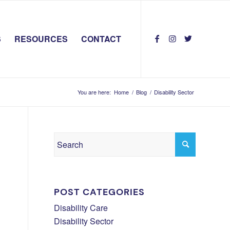
S
RESOURCES
CONTACT
You are here:
Home
/
Blog
/
Disability Sector
POST CATEGORIES
Disability Care
Disability Sector