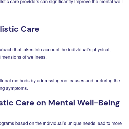
listic care providers can significantly improve the mental well-
istic Care
proach that takes into account the individual’s physical,
 dimensions of wellness.
tional methods by addressing root causes and nurturing the
ting symptoms.
stic Care on Mental Well-Being
rograms based on the individual’s unique needs lead to more