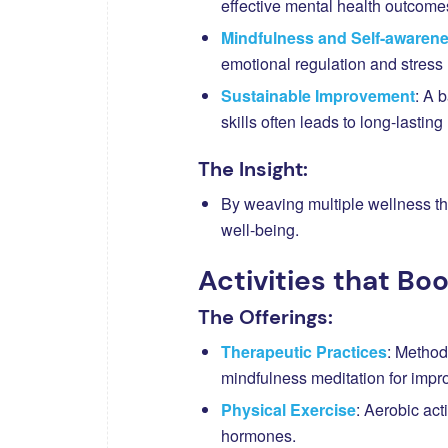
effective mental health outcome
Mindfulness and Self-awaren
emotional regulation and stres
Sustainable Improvement
: A 
skills often leads to long-lastin
The Insight:
By weaving multiple wellness thr
well-being.
Activities that Bo
The Offerings:
Therapeutic Practices
: Method
mindfulness meditation for impr
Physical Exercise
: Aerobic act
hormones.