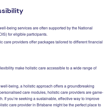
ibility
 well-being services are often supported by the National
S) for eligible participants.
ic care providers offer packages tailored to different financial
exibility make holistic care accessible to a wide range of
well-being, a holistic approach offers a groundbreaking
d personalised care modules, holistic care providers are game-
th. If you’re seeking a sustainable, effective way to improve
istic care provider in Brisbane might be the perfect place to