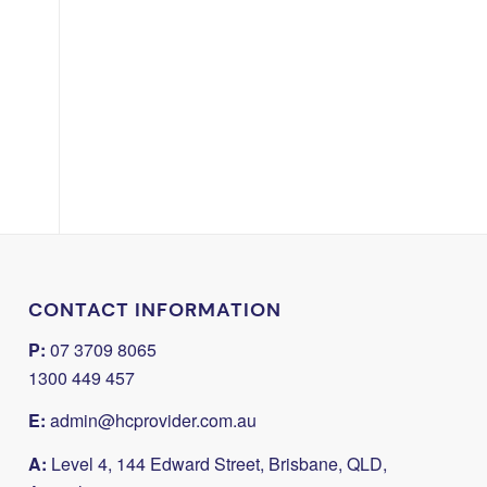
CONTACT INFORMATION
P:
07 3709 8065
1300 449 457
E:
admin@hcprovider.com.au
A:
Level 4, 144 Edward Street, Brisbane, QLD,