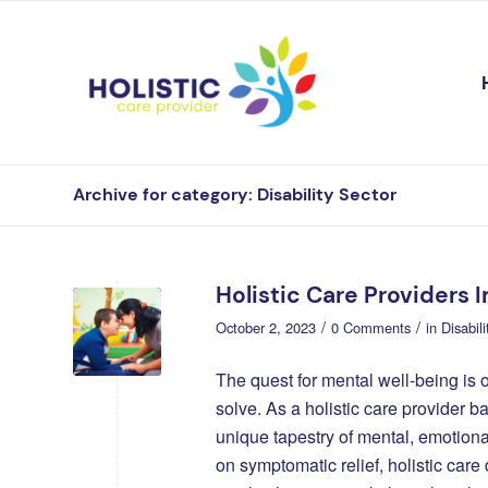
Archive for category: Disability Sector
Holistic Care Providers 
/
/
October 2, 2023
0 Comments
in
Disabil
The quest for mental well-being is 
solve. As a holistic care provider b
unique tapestry of mental, emotiona
on symptomatic relief, holistic care