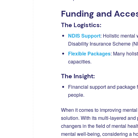
Funding and Access
The Logistics:
NDIS Support
: Holistic mental
Disability Insurance Scheme (NDI
Flexible Packages
: Many holist
capacities.
The Insight:
Financial support and package fl
people.
When it comes to improving mental 
solution. With its multi-layered an
changers in the field of mental heal
mental well-being, considering a hol