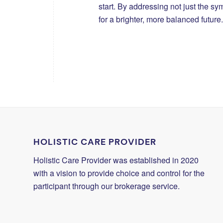
start. By addressing not just the s
for a brighter, more balanced future.
HOLISTIC CARE PROVIDER
Holistic Care Provider was established in 2020
with a vision to provide choice and control for the
participant through our brokerage service.