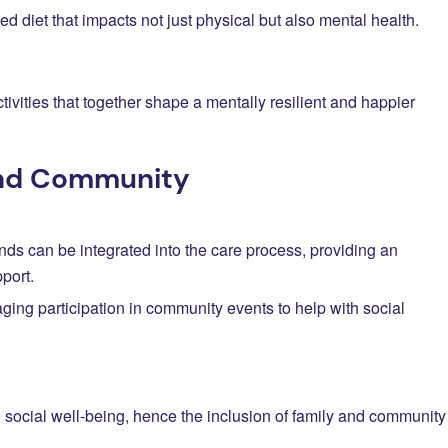
ed diet that impacts not just physical but also mental health.
ctivities that together shape a mentally resilient and happier
and Community
ends can be integrated into the care process, providing an
port.
ging participation in community events to help with social
to social well-being, hence the inclusion of family and community