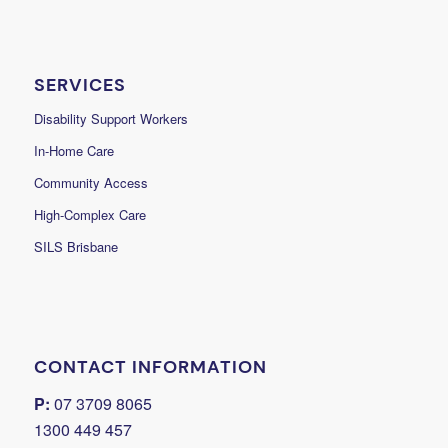
SERVICES
Disability Support Workers
In-Home Care
Community Access
High-Complex Care
SILS Brisbane
CONTACT INFORMATION
P:
07 3709 8065
1300 449 457