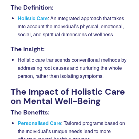
The Definition:
Holistic Care
: An integrated approach that takes
into account the individual’s physical, emotional,
social, and spiritual dimensions of wellness.
The Insight:
Holistic care transcends conventional methods by
addressing root causes and nurturing the whole
person, rather than isolating symptoms.
The Impact of Holistic Care
on Mental Well-Being
The Benefits:
Personalised Care
: Tailored programs based on
the individual’s unique needs lead to more