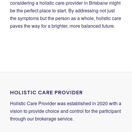
considering a holistic care provider in Brisbane might
be the perfect place to start. By addressing not just
the symptoms but the person as a whole, holistic care
paves the way for a brighter, more balanced future.
HOLISTIC CARE PROVIDER
Holistic Care Provider was established in 2020 with a
vision to provide choice and control for the participant
through our brokerage service.