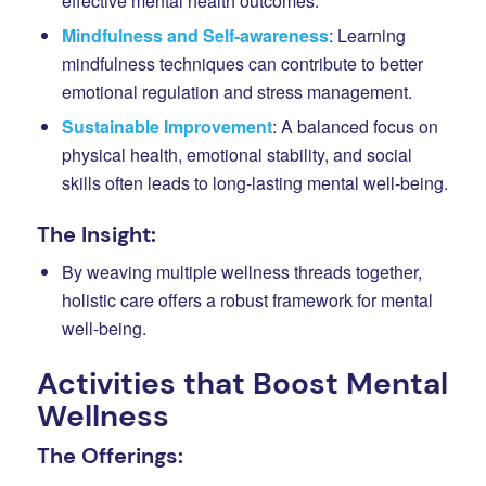
effective mental health outcomes.
Mindfulness and Self-awareness
: Learning
mindfulness techniques can contribute to better
emotional regulation and stress management.
Sustainable Improvement
: A balanced focus on
physical health, emotional stability, and social
skills often leads to long-lasting mental well-being.
The Insight:
By weaving multiple wellness threads together,
holistic care offers a robust framework for mental
well-being.
Activities that Boost Mental
Wellness
The Offerings: