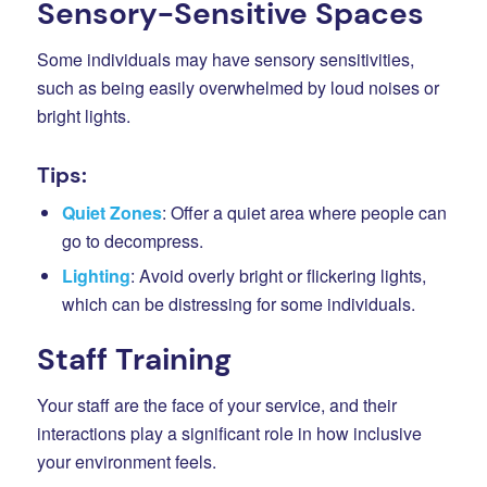
Sensory-Sensitive Spaces
Some individuals may have sensory sensitivities,
such as being easily overwhelmed by loud noises or
bright lights.
Tips:
Quiet Zones
: Offer a quiet area where people can
go to decompress.
Lighting
: Avoid overly bright or flickering lights,
which can be distressing for some individuals.
Staff Training
Your staff are the face of your service, and their
interactions play a significant role in how inclusive
your environment feels.