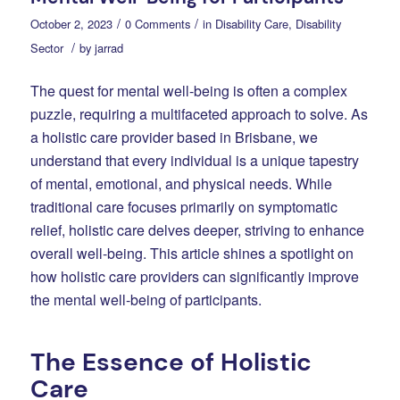
/
/
October 2, 2023
0 Comments
in
Disability Care
,
Disability
/
Sector
by
jarrad
The quest for mental well-being is often a complex
puzzle, requiring a multifaceted approach to solve. As
a holistic care provider based in Brisbane, we
understand that every individual is a unique tapestry
of mental, emotional, and physical needs. While
traditional care focuses primarily on symptomatic
relief, holistic care delves deeper, striving to enhance
overall well-being. This article shines a spotlight on
how holistic care providers can significantly improve
the mental well-being of participants.
The Essence of Holistic
Care