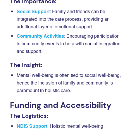
The Importance:
Social Support
: Family and friends can be
integrated into the care process, providing an
additional layer of emotional support.
Community Activities
: Encouraging participation
in community events to help with social integration
and support.
The Insight:
Mental well-being is often tied to social well-being,
hence the inclusion of family and community is
paramount in holistic care.
Funding and Accessibility
The Logistics:
NDIS Support
: Holistic mental well-being