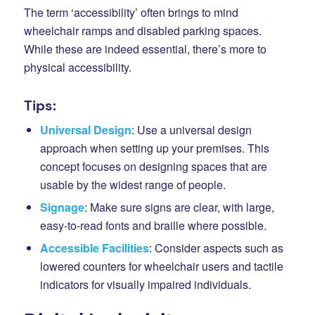
The term ‘accessibility’ often brings to mind
wheelchair ramps and disabled parking spaces.
While these are indeed essential, there’s more to
physical accessibility.
Tips:
Universal Design
: Use a universal design
approach when setting up your premises. This
concept focuses on designing spaces that are
usable by the widest range of people.
Signage
: Make sure signs are clear, with large,
easy-to-read fonts and braille where possible.
Accessible Facilities
: Consider aspects such as
lowered counters for wheelchair users and tactile
indicators for visually impaired individuals.