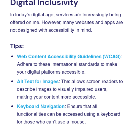
Digital Inclusivity
In today’s digital age, services are increasingly being
offered online. However, many websites and apps are
not designed with accessibility in mind.
Tips:
Web Content Accessibility Guidelines (WCAG)
:
Adhere to these international standards to make
your digital platforms accessible.
Alt Text for Images
: This allows screen readers to
describe images to visually impaired users,
making your content more accessible.
Keyboard Navigation
: Ensure that all
functionalities can be accessed using a keyboard
for those who can’t use a mouse.