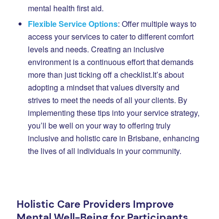
mental health first aid.
Flexible Service Options
: Offer multiple ways to
access your services to cater to different comfort
levels and needs. Creating an inclusive
environment is a continuous effort that demands
more than just ticking off a checklist.
It’s about
adopting a mindset that values diversity and
strives to meet the needs of all your clients. By
implementing these tips into your service strategy,
you’ll be well on your way to offering truly
inclusive and holistic care in Brisbane, enhancing
the lives of all individuals in your community.
Holistic Care Providers Improve
Mental Well-Being for Participants