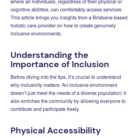
where all individuals, regardless of their physical or
cognitive abilities, can comfortably access services.
This article brings you insights from a Brisbane-based
holistic care provider on how to create genuinely
inclusive environments.
Understanding the
Importance of Inclusion
Before diving into the tips, it’s crucial to understand
why inclusivity matters. An inclusive environment
doesn’t just meet the needs of a diverse population; it
also enriches the community by allowing everyone to
contribute and participate freely.
Physical Accessibility