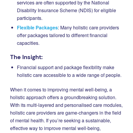
services are often supported by the National
Disability Insurance Scheme (NDIS) for eligible
participants.
Flexible Packages
: Many holistic care providers
offer packages tailored to different financial
capacities.
The Insight:
Financial support and package flexibility make
holistic care accessible to a wide range of people.
When it comes to improving mental well-being, a
holistic approach offers a groundbreaking solution.
With its multi-layered and personalised care modules,
holistic care providers are game-changers in the field
of mental health. If you’re seeking a sustainable,
effective way to improve mental well-being,