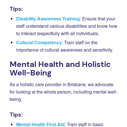
Tips:
Disability Awareness Training
: Ensure that your
staff understand various disabilities and know how
to interact respectfully with all individuals.
Cultural Competency
: Train staff on the
importance of cultural awareness and sensitivity.
Mental Health and Holistic
Well-Being
As a holistic care provider in Brisbane, we advocate
for looking at the whole person, including mental well-
being.
Tips:
Mental Health First Aid
: Train staff in basic