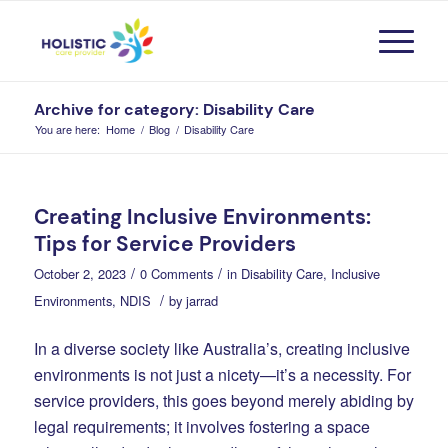
Archive for category: Disability Care
You are here:
Home
/
Blog
/
Disability Care
Creating Inclusive Environments:
Tips for Service Providers
/
/
October 2, 2023
0 Comments
in
Disability Care
,
Inclusive
/
Environments
,
NDIS
by
jarrad
In a diverse society like Australia’s, creating inclusive
environments is not just a nicety—it’s a necessity. For
service providers, this goes beyond merely abiding by
legal requirements; it involves fostering a space