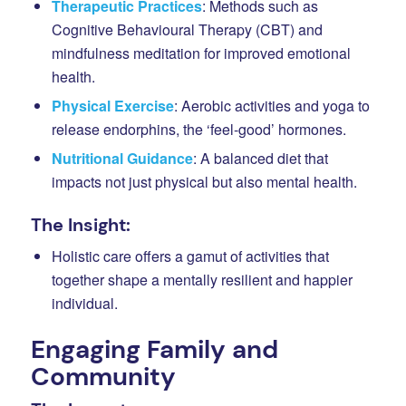
Therapeutic Practices
: Methods such as
Cognitive Behavioural Therapy (CBT) and
mindfulness meditation for improved emotional
health.
Physical Exercise
: Aerobic activities and yoga to
release endorphins, the ‘feel-good’ hormones.
Nutritional Guidance
: A balanced diet that
impacts not just physical but also mental health.
The Insight:
Holistic care offers a gamut of activities that
together shape a mentally resilient and happier
individual.
Engaging Family and
Community