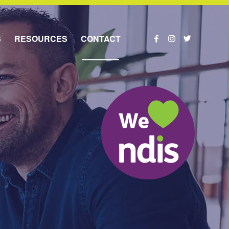
S
RESOURCES
CONTACT