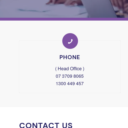
PHONE
( Head Office )
07 3709 8065
1300 449 457
CONTACT US