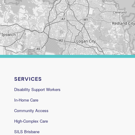
SERVICES
Disability Support Workers
In-Home Care
Community Access
High-Complex Care
SILS Brisbane