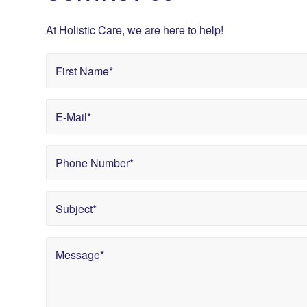
At Holistic Care, we are here to help!