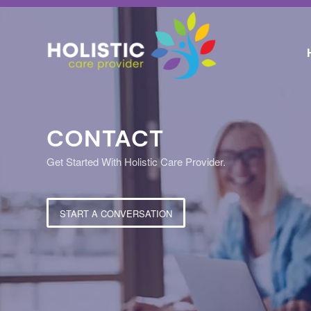
CONTACT
Get Started With Holistic Care Provider.
START A CONVERSATION