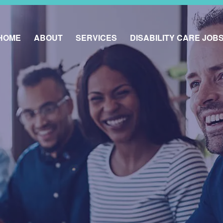
HOME
ABOUT
SERVICES
DISABILITY CARE JOB