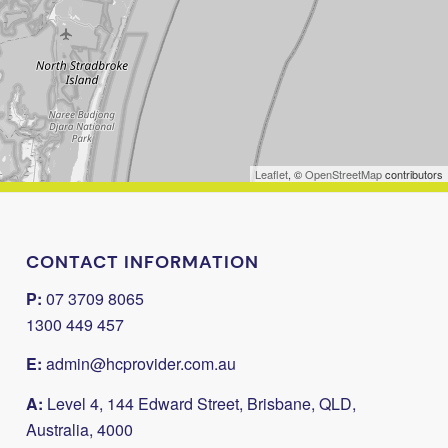
Leaflet
, ©
OpenStreetMap
contributors
CONTACT INFORMATION
P:
07 3709 8065
1300 449 457
E:
admin@hcprovider.com.au
A:
Level 4, 144 Edward Street, Brisbane, QLD,
Australia, 4000