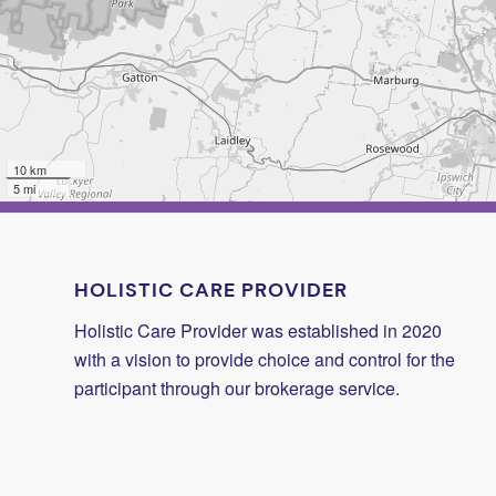
10 km
5 mi
HOLISTIC CARE PROVIDER
Holistic Care Provider was established in 2020
with a vision to provide choice and control for the
participant through our brokerage service.