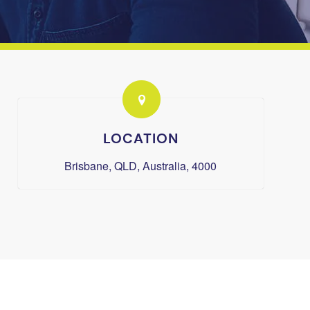
LOCATION
Brisbane, QLD, Australia, 4000