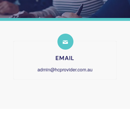
EMAIL
admin@hcprovider.com.au