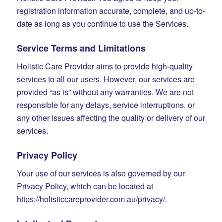
registration information accurate, complete, and up-to-
date as long as you continue to use the Services.
Service Terms and Limitations
Holistic Care Provider aims to provide high-quality
services to all our users. However, our services are
provided “as is” without any warranties. We are not
responsible for any delays, service interruptions, or
any other issues affecting the quality or delivery of our
services.
Privacy Policy
Your use of our services is also governed by our
Privacy Policy, which can be located at
https://holisticcareprovider.com.au/privacy/.