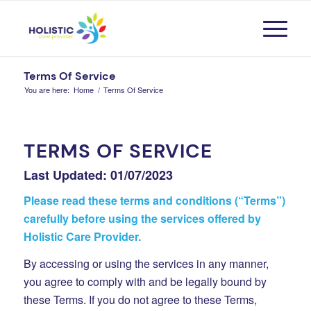
Terms Of Service
You are here:
Home
/
Terms Of Service
TERMS OF SERVICE
Last Updated: 01/07/2023
Please read these terms and conditions (“Terms”)
carefully before using the services offered by
Holistic Care Provider.
By accessing or using the services in any manner,
you agree to comply with and be legally bound by
these Terms. If you do not agree to these Terms,