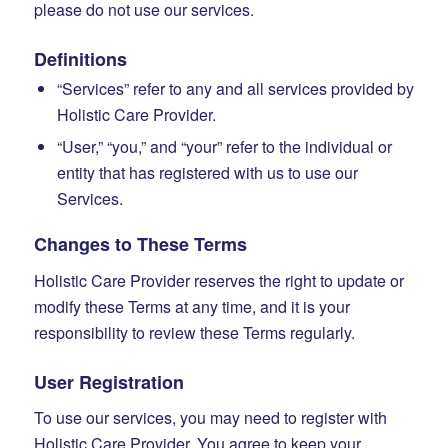
please do not use our services.
Definitions
“Services” refer to any and all services provided by
Holistic Care Provider.
“User,” “you,” and “your” refer to the individual or
entity that has registered with us to use our
Services.
Changes to These Terms
Holistic Care Provider reserves the right to update or
modify these Terms at any time, and it is your
responsibility to review these Terms regularly.
User Registration
To use our services, you may need to register with
Holistic Care Provider. You agree to keep your