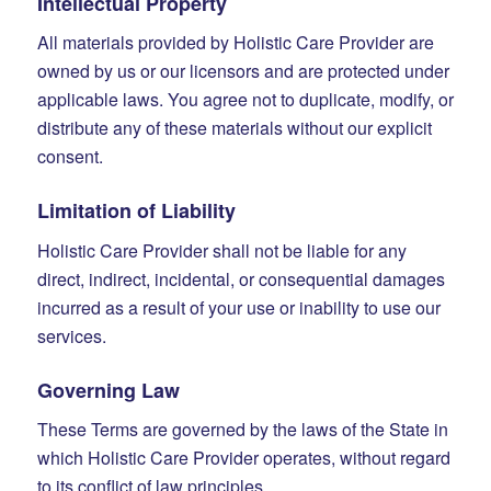
Intellectual Property
All materials provided by Holistic Care Provider are
owned by us or our licensors and are protected under
applicable laws. You agree not to duplicate, modify, or
distribute any of these materials without our explicit
consent.
Limitation of Liability
Holistic Care Provider shall not be liable for any
direct, indirect, incidental, or consequential damages
incurred as a result of your use or inability to use our
services.
Governing Law
These Terms are governed by the laws of the State in
which Holistic Care Provider operates, without regard
to its conflict of law principles.