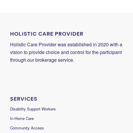
HOLISTIC CARE PROVIDER
Holistic Care Provider was established in 2020 with a
vision to provide choice and control for the participant
through our brokerage service.
SERVICES
Disability Support Workers
In-Home Care
Community Access