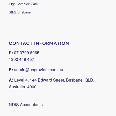
High-Complex Care
SILS Brisbane
CONTACT INFORMATION
P:
07 3709 8065
1300 449 457
E:
admin@hcprovider.com.au
A:
Level 4, 144 Edward Street, Brisbane, QLD,
Australia, 4000
NDIS Accountants