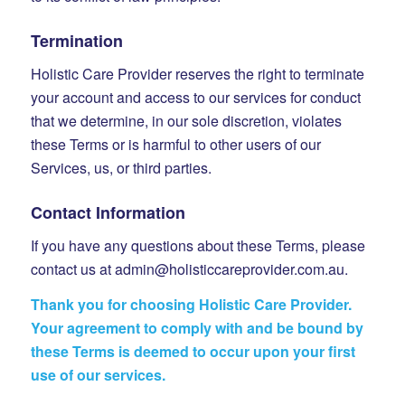
Termination
Holistic Care Provider reserves the right to terminate
your account and access to our services for conduct
that we determine, in our sole discretion, violates
these Terms or is harmful to other users of our
Services, us, or third parties.
Contact Information
If you have any questions about these Terms, please
contact us at admin@holisticcareprovider.com.au.
Thank you for choosing Holistic Care Provider.
Your agreement to comply with and be bound by
these Terms is deemed to occur upon your first
use of our services.