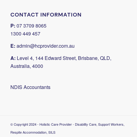
CONTACT INFORMATION
P:
07 3709 8065
1300 449 457
E:
admin@hcprovider.com.au
A:
Level 4, 144 Edward Street, Brisbane, QLD,
Australia, 4000
NDIS Accountants
© Copyright 2024 - Holistic Care Provider - Disability Care, Support Workers,
Respite Accommodation, SILS