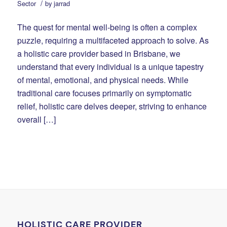
/
Sector
by
jarrad
The quest for mental well-being is often a complex
puzzle, requiring a multifaceted approach to solve. As
a holistic care provider based in Brisbane, we
understand that every individual is a unique tapestry
of mental, emotional, and physical needs. While
traditional care focuses primarily on symptomatic
relief, holistic care delves deeper, striving to enhance
overall […]
HOLISTIC CARE PROVIDER