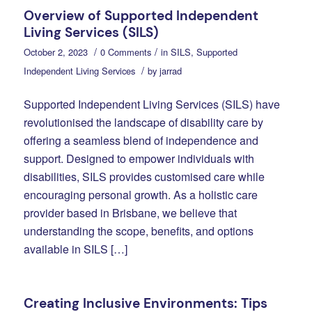
Overview of Supported Independent
Living Services (SILS)
/
/
October 2, 2023
0 Comments
in
SILS
,
Supported
/
Independent Living Services
by
jarrad
Supported Independent Living Services (SILS) have
revolutionised the landscape of disability care by
offering a seamless blend of independence and
support. Designed to empower individuals with
disabilities, SILS provides customised care while
encouraging personal growth. As a holistic care
provider based in Brisbane, we believe that
understanding the scope, benefits, and options
available in SILS […]
Creating Inclusive Environments: Tips