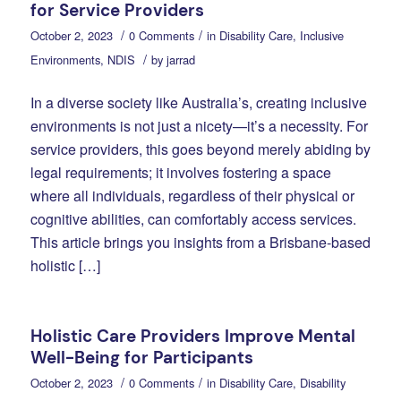
for Service Providers
/
/
October 2, 2023
0 Comments
in
Disability Care
,
Inclusive
/
Environments
,
NDIS
by
jarrad
In a diverse society like Australia’s, creating inclusive
environments is not just a nicety—it’s a necessity. For
service providers, this goes beyond merely abiding by
legal requirements; it involves fostering a space
where all individuals, regardless of their physical or
cognitive abilities, can comfortably access services.
This article brings you insights from a Brisbane-based
holistic […]
Holistic Care Providers Improve Mental
Well-Being for Participants
/
/
October 2, 2023
0 Comments
in
Disability Care
,
Disability