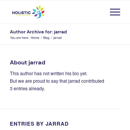
Author Archive for: jarrad
You are here:
Home
/
Blog
/
jarrad
About
jarrad
This author has not written his bio yet.
But we are proud to say that
jarrad
contributed
3 entries already.
ENTRIES BY JARRAD