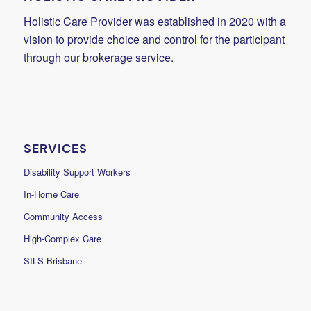
Holistic Care Provider was established in 2020 with a
vision to provide choice and control for the participant
through our brokerage service.
SERVICES
Disability Support Workers
In-Home Care
Community Access
High-Complex Care
SILS Brisbane