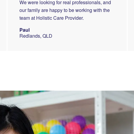
We were looking for real professionals, and
our family are happy to be working with the
team at Holistic Care Provider.
Paul
Redlands, QLD