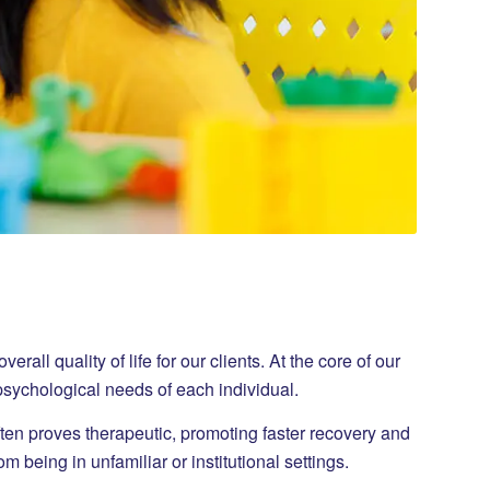
ll quality of life for our clients. At the core of our
 psychological needs of each individual.
ften proves therapeutic, promoting faster recovery and
 being in unfamiliar or institutional settings.