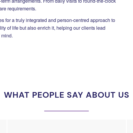
ng-term arrangements. From daily visits to round-the-clock
care requirements.
 for a truly integrated and person-centred approach to
 of life but also enrich it, helping our clients lead
f mind.
WHAT PEOPLE SAY ABOUT US