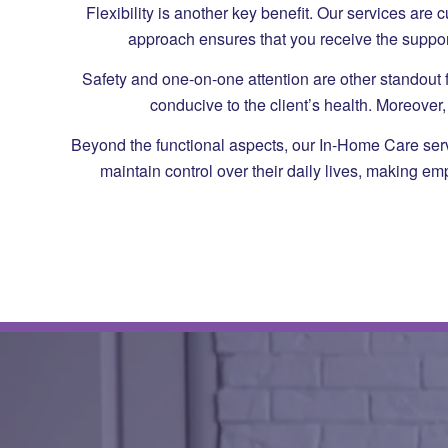
Flexibility is another key benefit. Our services ar
approach ensures that you receive the suppor
Safety and one-on-one attention are other standout f
conducive to the client’s health. Moreove
Beyond the functional aspects, our In-Home Care servic
maintain control over their daily lives, making e