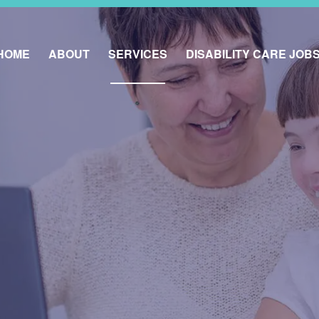
HOME
ABOUT
SERVICES
DISABILITY CARE JOB