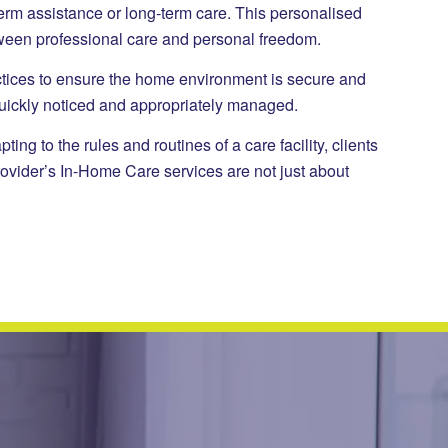
term assistance or long-term care. This personalised
tween professional care and personal freedom.
ractices to ensure the home environment is secure and
quickly noticed and appropriately managed.
g to the rules and routines of a care facility, clients
rovider’s In-Home Care services are not just about