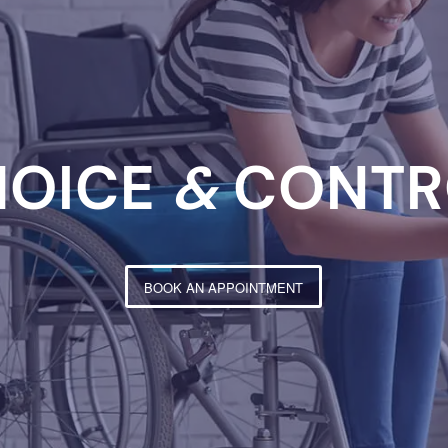
HOICE
&
CONTR
BOOK AN APPOINTMENT