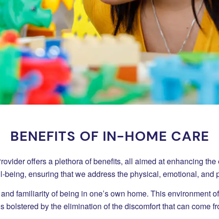
BENEFITS OF IN-HOME CARE
der offers a plethora of benefits, all aimed at enhancing the overa
ell-being, ensuring that we address the physical, emotional, and
 and familiarity of being in one’s own home. This environment o
s bolstered by the elimination of the discomfort that can come from