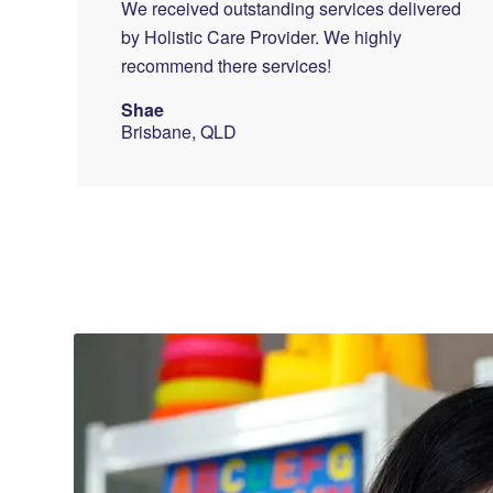
We received outstanding services delivered
by Holistic Care Provider. We highly
recommend there services!
Shae
Brisbane, QLD