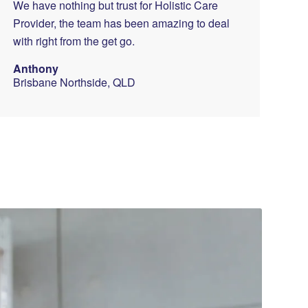
We have nothing but trust for Holistic Care
Provider, the team has been amazing to deal
with right from the get go.
Anthony
Brisbane Northside, QLD