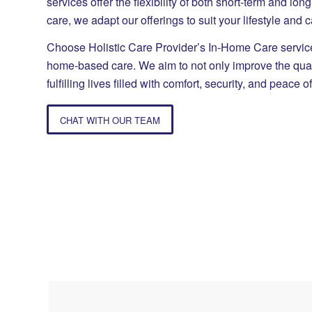
services offer the flexibility of both short-term and lo
care, we adapt our offerings to suit your lifestyle and 
Choose Holistic Care Provider’s In-Home Care services
home-based care. We aim to not only improve the quality
fulfilling lives filled with comfort, security, and peace o
CHAT WITH OUR TEAM