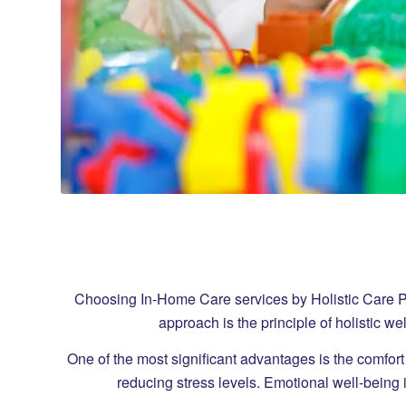
Choosing In-Home Care services by Holistic Care Provi
approach is the principle of holistic w
One of the most significant advantages is the comfort
reducing stress levels. Emotional well-being i