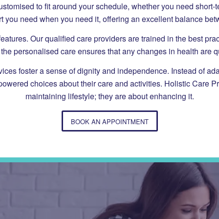
e customised to fit around your schedule, whether you need short-
t you need when you need it, offering an excellent balance be
eatures. Our qualified care providers are trained in the best p
r, the personalised care ensures that any changes in health are 
es foster a sense of dignity and independence. Instead of adaptin
mpowered choices about their care and activities. Holistic Care P
maintaining lifestyle; they are about enhancing it.
BOOK AN APPOINTMENT