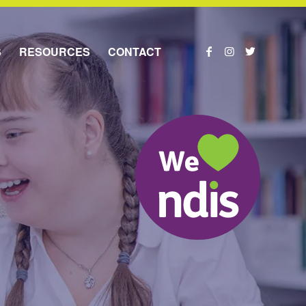
S
RESOURCES
CONTACT