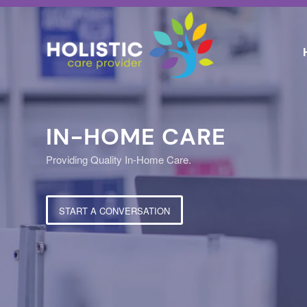
IN-HOME CARE
Providing Quality In-Home Care.
START A CONVERSATION