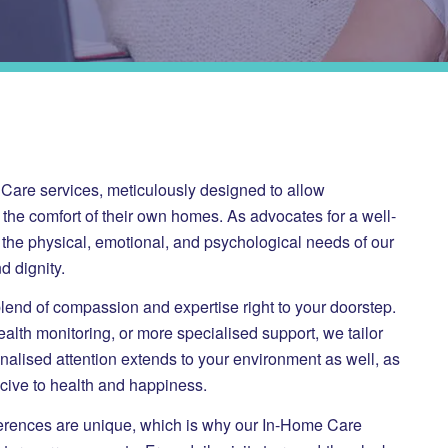
e Care services, meticulously designed to allow
n the comfort of their own homes. As advocates for a well-
the physical, emotional, and psychological needs of our
d dignity.
blend of compassion and expertise right to your doorstep.
ealth monitoring, or more specialised support, we tailor
nalised attention extends to your environment as well, as
cive to health and happiness.
ferences are unique, which is why our In-Home Care