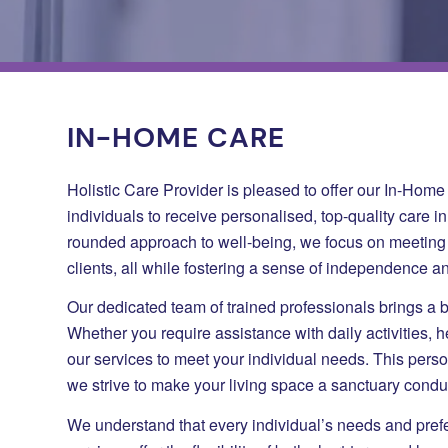
IN-HOME CARE
Holistic Care Provider is pleased to offer our In-Hom
individuals to receive personalised, top-quality care i
rounded approach to well-being, we focus on meeting 
clients, all while fostering a sense of independence an
Our dedicated team of trained professionals brings a 
Whether you require assistance with daily activities, h
our services to meet your individual needs. This perso
we strive to make your living space a sanctuary condu
We understand that every individual’s needs and pre